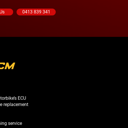
 Us
0413 839 341
CM
torbike’s ECU
le replacement
ing service