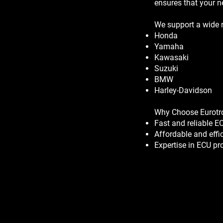
ensures that your n
We support a wide r
Honda
Yamaha
Kawasaki
Suzuki
BMW
Harley-Davidson
Why Choose Eurotr
Fast and reliable 
Affordable and effi
Expertise in ECU p