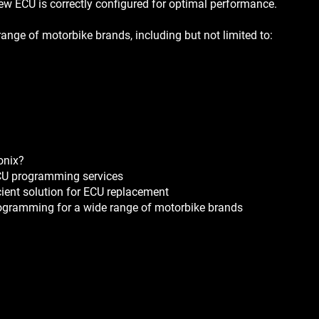
ew ECU is correctly configured for optimal performance.
ange of motorbike brands, including but not limited to:
onix?
ECU programming services
cient solution for ECU replacement
rogramming for a wide range of motorbike brands