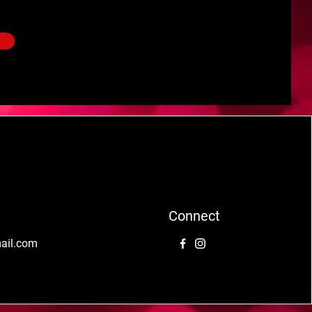
Connect
mail.com