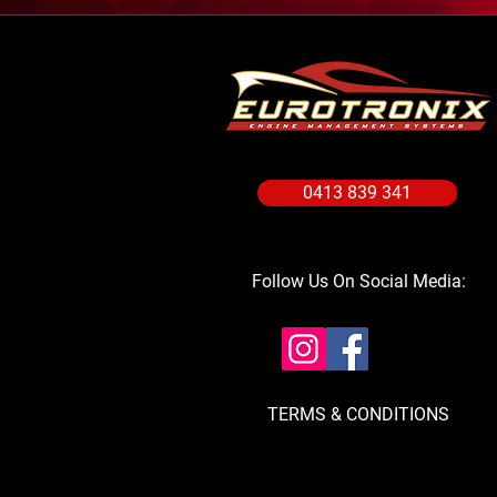
0413 839 341
Follow Us On Social Media:
TERMS & CONDITIONS