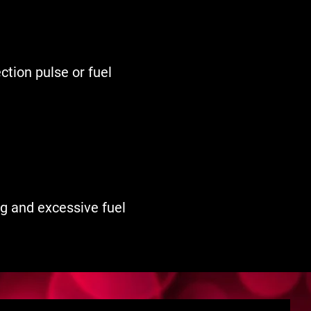
ection pulse or fuel
ing and excessive fuel