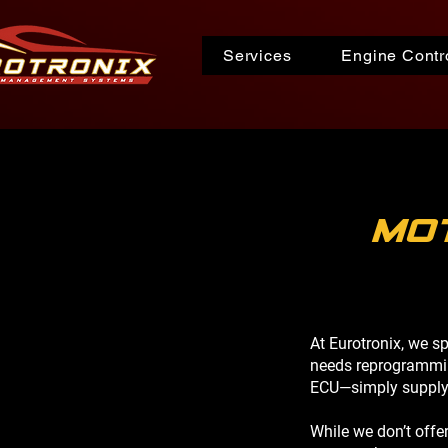
Services
Engine Contro
mo
At Eurotronix, we s
needs reprogrammin
ECU—simply supply t
While we don’t offe