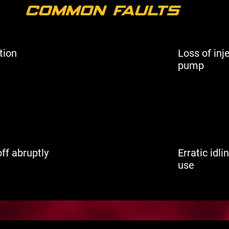
Common Faults
tion
Loss of inj
pump
ff abruptly
Erratic idl
use