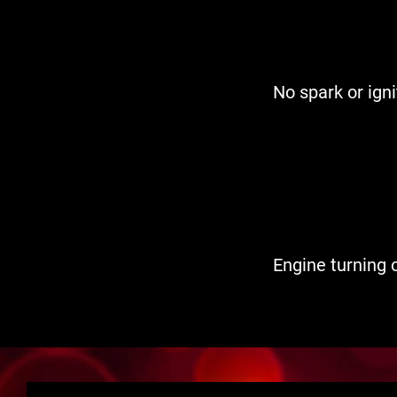
No spark or igni
Engine turning o