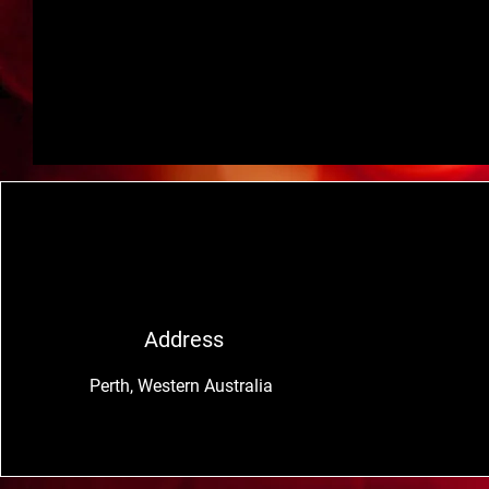
Address
Perth, Western Australia