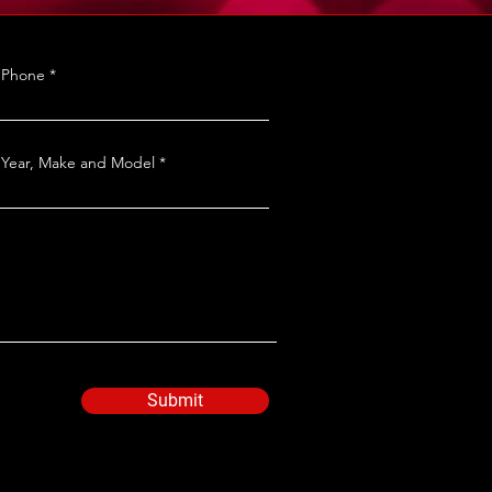
Phone
Year, Make and Model
Submit