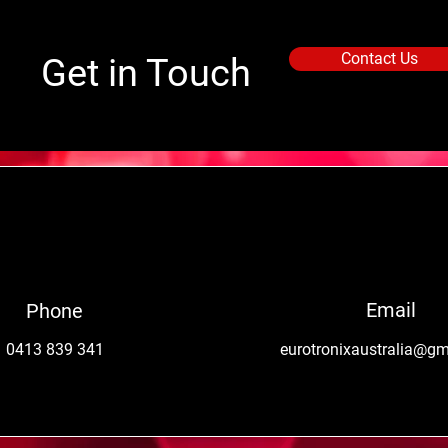
Contact Us
Get in Touch
Email
Phone
0413 839 341
eurotronixaustralia@g