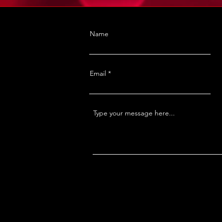
Name
Email
Type your message here...