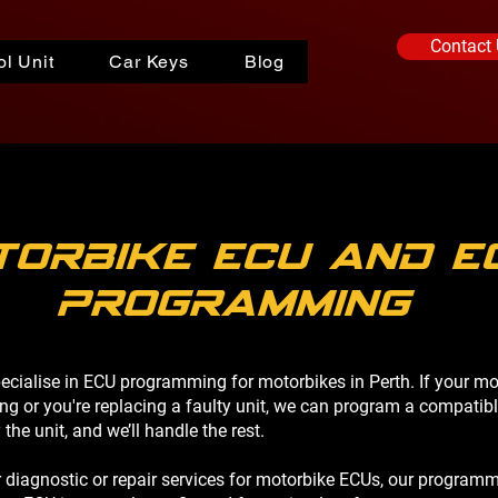
Contact
l Unit
Car Keys
Blog
torbike ECU and E
programming
pecialise in ECU programming for motorbikes in Perth. If your mo
g or you're replacing a faulty unit, we can program a compatib
he unit, and we’ll handle the rest.
r diagnostic or repair services for motorbike ECUs, our programm