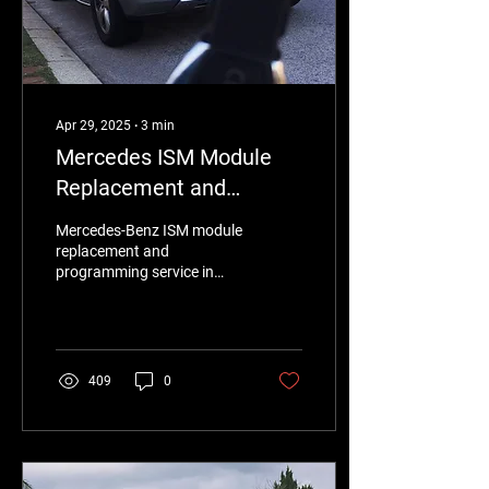
Apr 29, 2025
∙
3
min
Mercedes ISM Module
Replacement and
Programming in Perth –
Mercedes-Benz ISM module
Expert Service by
replacement and
programming service in
Eurotronix
Perth for chassis models
like W164 and X164.
Eurotronix experts offer
fast, cost-effective
solutions for transmission
409
0
issues, including gear
shifting problems and
warning messages.