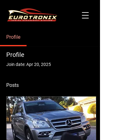
Profile
Profile
Join date: Apr 20, 2025
Posts