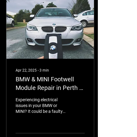
Apr 22, 2025
∙
3
min
BMW & MINI Footwell
Module Repair in Perth –
Expert Service by
Experiencing electrical
Eurotronix
issues in your BMW or
MINI? It could be a faulty
footwell module (FRM).
Eurotronix in Perth
specialises in expert FRM
repairs—restoring your