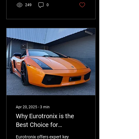
windows, lights, and central
249
0
locking without the high
cost of dealership
replacements. Fast,
affordable, and backed by
warranty.
Apr 20, 2025
∙
3
min
Why Eurotronix is the
Best Choice for
Lamborghini Gallardo
Eurotronix offers expert key