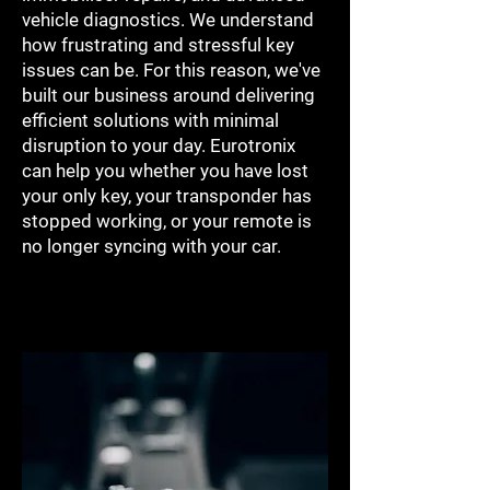
vehicle diagnostics. We understand
how frustrating and stressful key
issues can be. For this reason, we've
built our business around delivering
efficient solutions with minimal
disruption to your day. Eurotronix
can help you whether you have lost
your only key, your transponder has
stopped working, or your remote is
no longer syncing with your car.