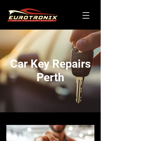
Car Key Repairs
Perth