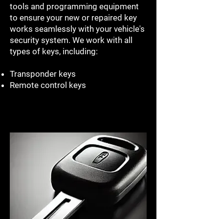
tools and programming equipment
to ensure your new or repaired key
works seamlessly with your vehicle's
security system. We work with all
types of keys, including:
Transponder keys
Remote control keys