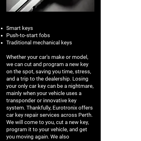
Smart keys
Push-to-start fobs
Traditional mechanical keys
Whether your car's make or model,
we can cut and program a new key
on the spot, saving you time, stress,
and a trip to the dealership. Losing
your only car key can be a nightmare,
mainly when your vehicle uses a
transponder or innovative key
system. Thankfully, Eurotronix offers
car key repair services across Perth.
We will come to you, cut a new key,
program it to your vehicle, and get
you moving again. We also