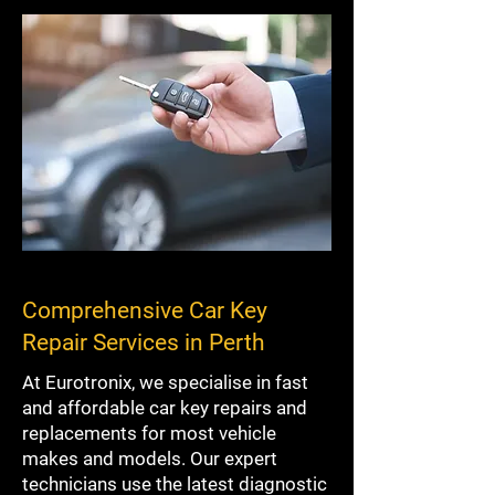
Comprehensive Car Key
Repair Services in Perth
At Eurotronix, we specialise in fast
and affordable car key repairs and
replacements for most vehicle
makes and models. Our expert
technicians use the latest diagnostic