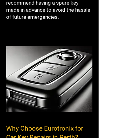
recommend having a spare key
made in advance to avoid the hassle
of future emergencies.
Why Choose Eurotronix for
Car Key Repairs in Perth?