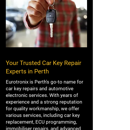
Your Trusted Car Key Repair
Experts in Perth
Eurotronix is Perth's go-to name for
car key repairs and automotive
electronic services. With years of
experience and a strong reputation
for quality workmanship, we offer
various services, including car key
replacement, ECU programming,
immobiliser repairs, and advanced