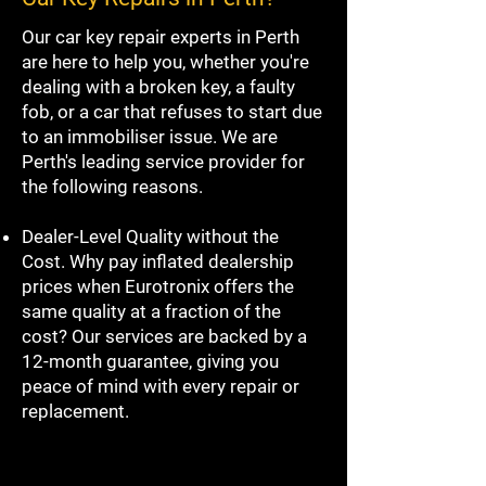
Our car key repair experts in Perth
are here to help you, whether you're
dealing with a broken key, a faulty
fob, or a car that refuses to start due
to an immobiliser issue. We are
Perth's leading service provider for
the following reasons.
Dealer-Level Quality without the
Cost. Why pay inflated dealership
prices when Eurotronix offers the
same quality at a fraction of the
cost? Our services are backed by a
12-month guarantee, giving you
peace of mind with every repair or
replacement.