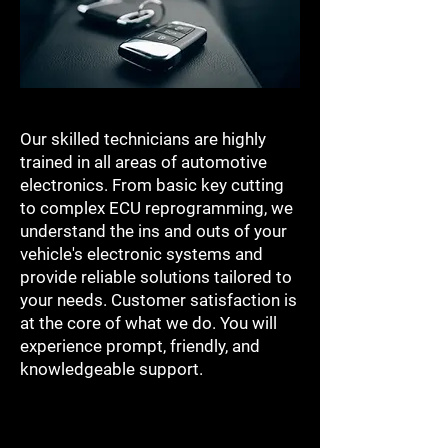
Our skilled technicians are highly
trained in all areas of automotive
electronics. From basic key cutting
to complex ECU reprogramming, we
understand the ins and outs of your
vehicle's electronic systems and
provide reliable solutions tailored to
your needs. Customer satisfaction is
at the core of what we do. You will
experience prompt, friendly, and
knowledgeable support.