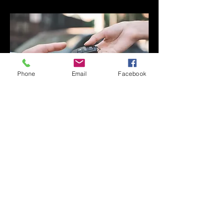
Phone
Email
Facebook
Fast Turnaround Times. We pride
ourselves on quick, same-day service
wherever possible. Whether you visit
our Perth workshop or request
mobile assistance, we aim to get you
back on the road with minimal delay.