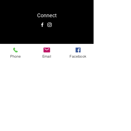
Connect
Phone
Email
Facebook
0413 839 341
Follow Us On Social Media:
TERMS & CONDITIONS