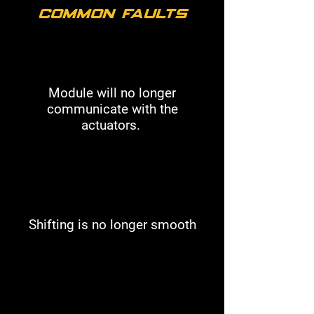
Common Faults
Module will no longer
communicate with the
actuators.
Shifting is no longer smooth