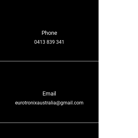
Phone
0413 839 341
Email
eurotronixaustralia@gmail.com