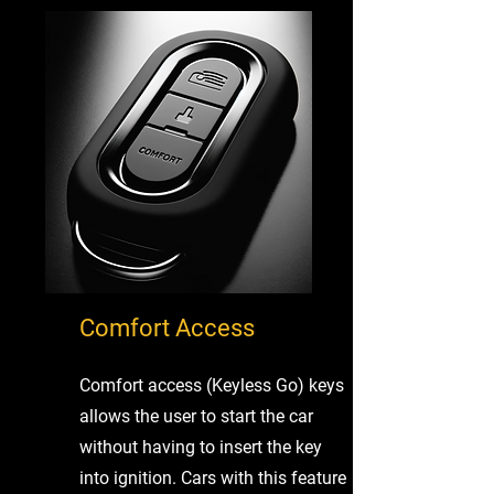
Comfort Access
Comfort access (Keyless Go) keys
allows the user to start the car
without having to insert the key
into ignition. Cars with this feature