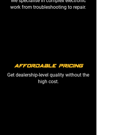
We specialise in complex electronic
work from troubleshooting to repair.
Affordable Pricing
Get dealership-level quality without the
high cost.