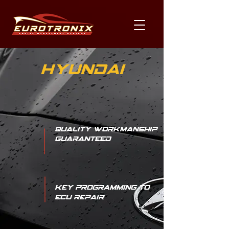
Hyundai
Quality Workmanship
Guaranteed
Key Programming to
ECU Repair