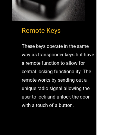
Remote Keys
These keys operate in the same
way as transponder keys but have
a remote function to allow for
central locking functionality. The
remote works by sending out a
unique radio signal allowing the
user to lock and unlock the door
with a touch of a button.