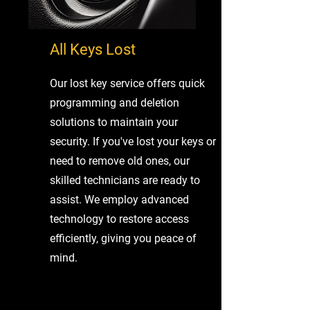
All Keys Lost
Our lost key service offers quick
programming and deletion
solutions to maintain your
security. If you've lost your keys or
need to remove old ones, our
skilled technicians are ready to
assist. We employ advanced
technology to restore access
efficiently, giving you peace of
mind.