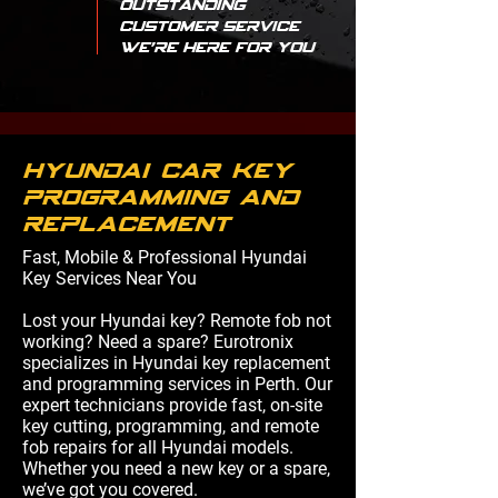
Outstanding
Customer Service
We're Here for You
hyundai car key
programming and
replacement
Fast, Mobile & Professional Hyundai
Key Services Near You
Lost your Hyundai key? Remote fob not
working? Need a spare? Eurotronix
specializes in Hyundai key replacement
and programming services in Perth. Our
expert technicians provide fast, on-site
key cutting, programming, and remote
fob repairs for all Hyundai models.
Whether you need a new key or a spare,
we’ve got you covered.