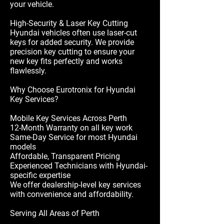
your vehicle.
High-Security & Laser Key Cutting
Hyundai vehicles often use laser-cut
keys for added security. We provide
precision key cutting to ensure your
new key fits perfectly and works
flawlessly.
Why Choose Eurotronix for Hyundai
Key Services?
Mobile Key Services Across Perth
12-Month Warranty on all key work
Same-Day Service for most Hyundai
models
Affordable, Transparent Pricing
Experienced Technicians with Hyundai-
specific expertise
We offer dealership-level key services
with convenience and affordability.
Serving All Areas of Perth