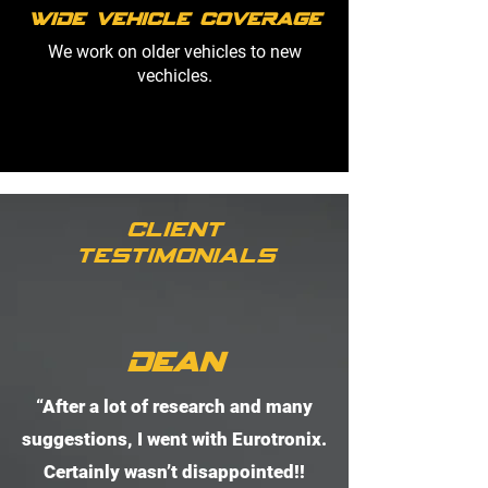
Wide Vehicle Coverage
We work on older vehicles to new
vechicles.
Client
Testimonials
Dean
“After a lot of research and many
suggestions, I went with Eurotronix.
Certainly wasn’t disappointed!!