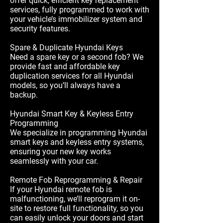
offer quick, efficient key replacement
services, fully programmed to work with
your vehicle’s immobilizer system and
security features.
Spare & Duplicate Hyundai Keys
Need a spare key or a second fob? We
provide fast and affordable key
duplication services for all Hyundai
models, so you’ll always have a
backup.
Hyundai Smart Key & Keyless Entry
Programming
We specialize in programming Hyundai
smart keys and keyless entry systems,
ensuring your new key works
seamlessly with your car.
Remote Fob Reprogramming & Repair
If your Hyundai remote fob is
malfunctioning, we’ll reprogram it on-
site to restore full functionality, so you
can easily unlock your doors and start