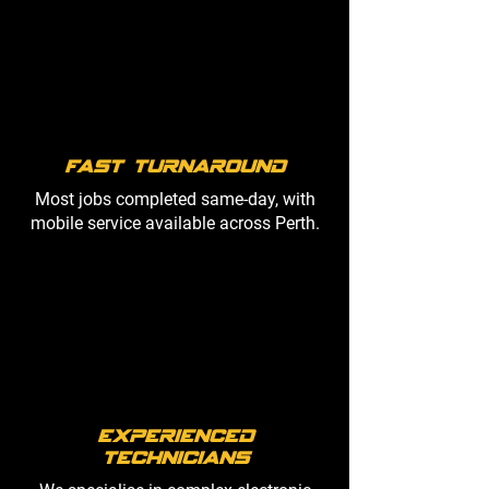
fast turnaround
Most jobs completed same-day, with
mobile service available across Perth.
Experienced
Technicians