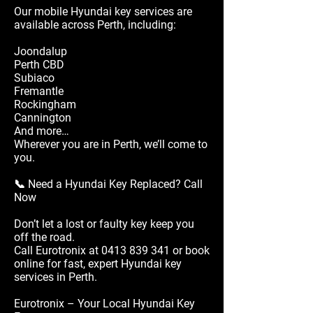
Our mobile Hyundai key services are
available across Perth, including:
Joondalup
Perth CBD
Subiaco
Fremantle
Rockingham
Cannington
And more…
Wherever you are in Perth, we’ll come to
you.
📞 Need a Hyundai Key Replaced? Call
Now
Don’t let a lost or faulty key keep you
off the road.
Call Eurotronix at
0413 839 341
or book
online for fast, expert Hyundai key
services in Perth.
Eurotronix – Your Local Hyundai Key