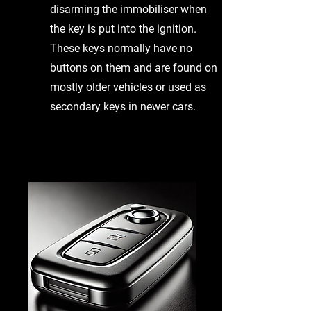
disarming the immobiliser when
the key is put into the ignition.
These keys normally have no
buttons on them and are found on
mostly older vehicles or used as
secondary keys in newer cars.