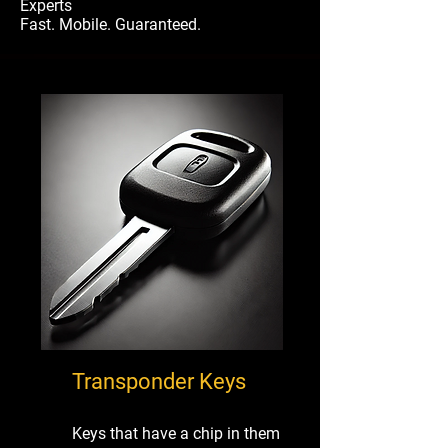
Experts
Fast. Mobile. Guaranteed.
Transponder Keys
Keys that have a chip in them