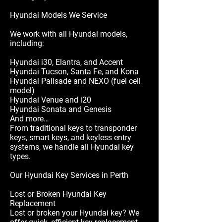
Hyundai Models We Service
We work with all Hyundai models,
including:
Hyundai i30, Elantra, and Accent
Hyundai Tucson, Santa Fe, and Kona
Hyundai Palisade and NEXO (fuel cell
model)
Hyundai Venue and i20
Hyundai Sonata and Genesis
And more…
From traditional keys to transponder
keys, smart keys, and keyless entry
systems, we handle all Hyundai key
types.
Our Hyundai Key Services in Perth
Lost or Broken Hyundai Key
Replacement
Lost or broken your Hyundai key? We