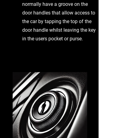
normally have a groove on the
door handles that allow access to
the car by tapping the top of the
door handle whilst leaving the key
in the users pocket or purse.